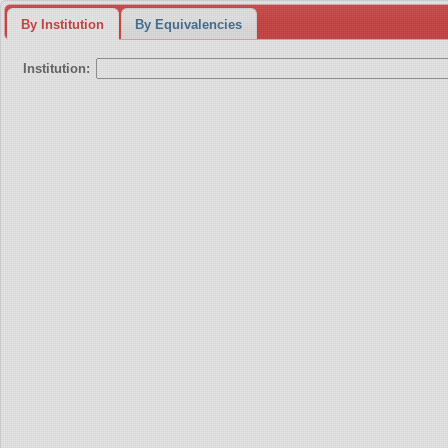
By Institution
By Equivalencies
Institution: