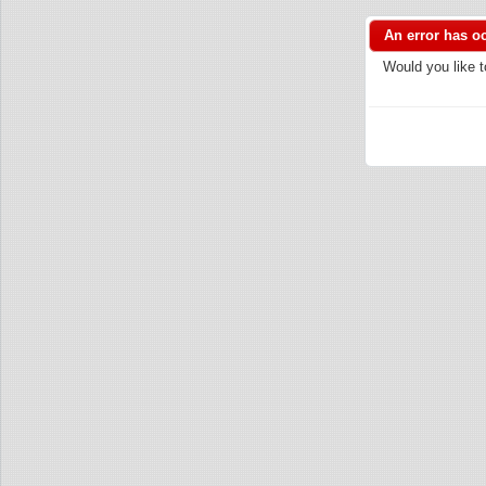
An error has o
Would you like t