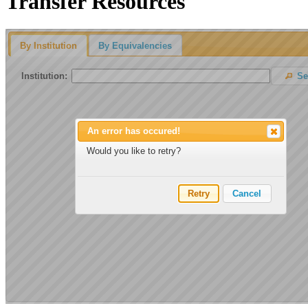
Transfer Resources