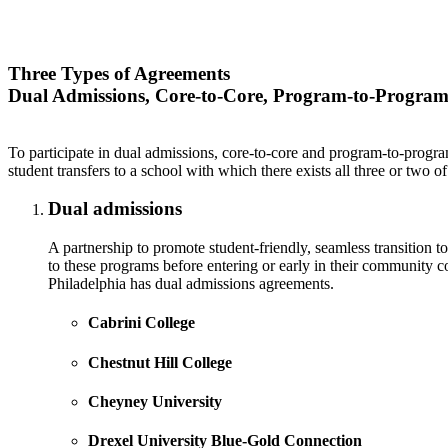
Three Types of Agreements
Dual Admissions, Core-to-Core, Program-to-Progra
To participate in dual admissions, core-to-core and program-to-program
student transfers to a school with which there exists all three or two
Dual admissions
A partnership to promote student-friendly, seamless transition to
to these programs before entering or early in their community c
Philadelphia has dual admissions agreements.
Cabrini College
Chestnut Hill College
Cheyney University
Drexel University Blue-Gold Connection