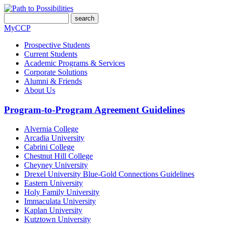
MyCCP
Prospective Students
Current Students
Academic Programs & Services
Corporate Solutions
Alumni & Friends
About Us
Program-to-Program Agreement Guidelines
Alvernia College
Arcadia University
Cabrini College
Chestnut Hill College
Cheyney University
Drexel University Blue-Gold Connections Guidelines
Eastern University
Holy Family University
Immaculata University
Kaplan University
Kutztown University