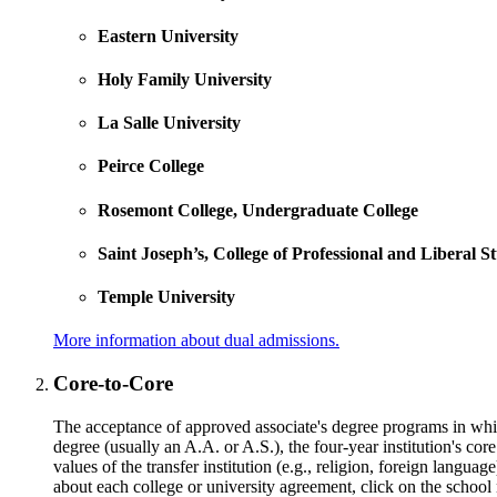
Eastern University
Holy Family University
La Salle University
Peirce College
Rosemont College, Undergraduate College
Saint Joseph’s, College of Professional and Liberal S
Temple University
More information about dual admissions.
Core-to-Core
The acceptance of approved associate's degree programs in which 
degree (usually an A.A. or A.S.), the four-year institution's cor
values of the transfer institution (e.g., religion, foreign lang
about each college or university agreement, click on the school