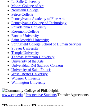
La Salle University
Moore College of Art
Neumann College
Peirce College
Pennsylvania Academy of Fine Arts
Pennsylvania College of Technology
Philadelphia University
Rosemont College
Rowan University
Saint Joseph's University
Springfield College School of Human Services
Strayer University
Temple University
Thomas Jefferson University
University of the Arts
Universidad Del Sagrado Corazon
University of Saint Francis
West Chester University
Widener University
Wilmington University
www.ccp.edu
/
Prospective Students
/Transfer Agreements