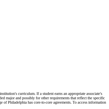
titution's curriculum. If a student earns an appropriate associate's
ded major and possibly for other requirements that reflect the specific
lege of Philadelphia has core-to-core agreements. To access information