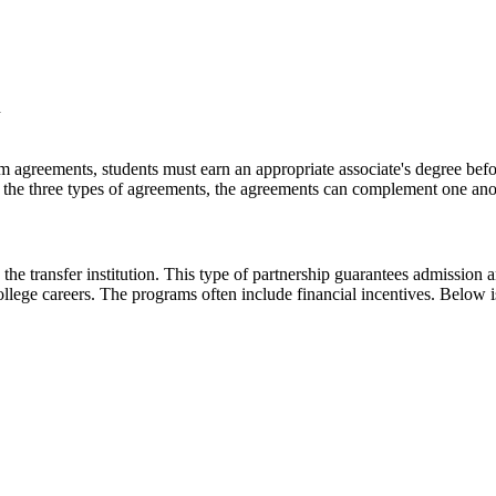
m
 agreements, students must earn an appropriate associate's degree befor
 of the three types of agreements, the agreements can complement one ano
 the transfer institution. This type of partnership guarantees admission 
ollege careers. The programs often include financial incentives. Below i