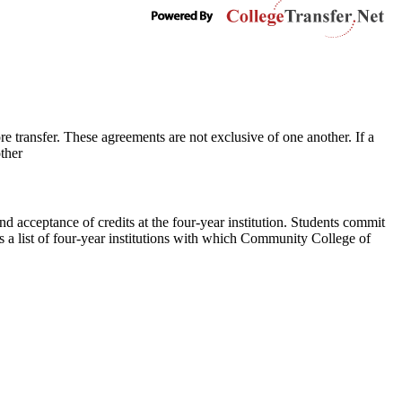
e transfer. These agreements are not exclusive of one another. If a
ther
and acceptance of credits at the four-year institution. Students commit
s a list of four-year institutions with which Community College of