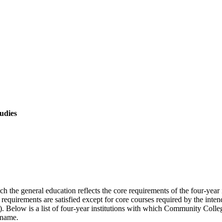
tudies
the general education reflects the core requirements of the four-year ins
e requirements are satisfied except for core courses required by the inten
uage). Below is a list of four-year institutions with which Community Col
 name.