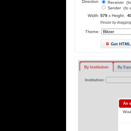
Direction:
Receiver
(to
Sender
(to 
Width:
579
x
Height:
4
Resize by dragging 
Theme:
Get HTML