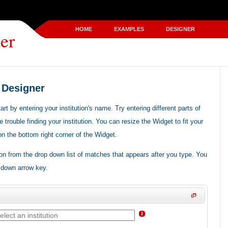
HOME
EXAMPLES
DESIGNER
er
 Designer
t by entering your institution's name. Try entering different parts of
e trouble finding your institution. You can resize the Widget to fit your
 on the bottom right corner of the Widget.
ion from the drop down list of matches that appears after you type. You
 down arrow key.