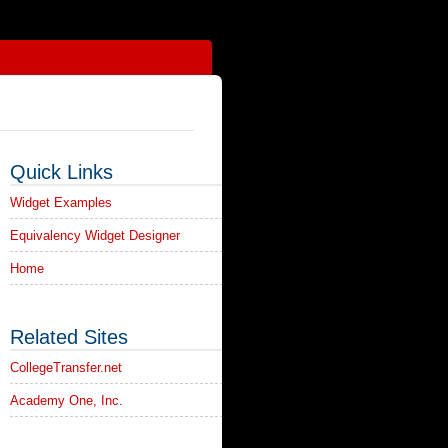
Quick Links
Widget Examples
Equivalency Widget Designer
Home
Related Sites
CollegeTransfer.net
Academy One, Inc.