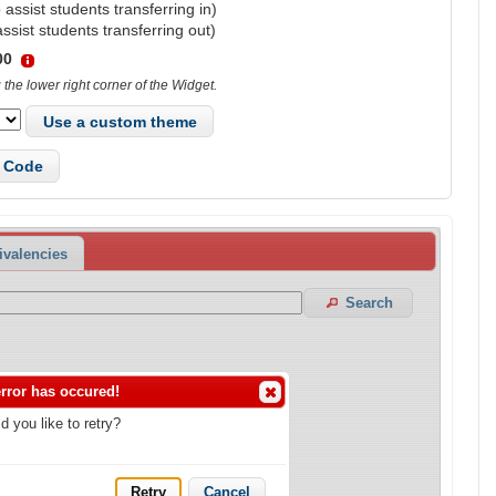
 assist students transferring in)
assist students transferring out)
00
the lower right corner of the Widget.
Use a custom theme
 Code