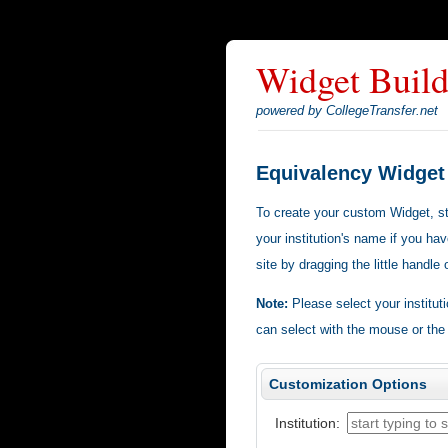
Widget Build
powered by CollegeTransfer.net
Equivalency Widget
To create your custom Widget, star
your institution's name if you hav
site by dragging the little handle
Note:
Please select your institut
can select with the mouse or the
Customization Options
Institution: