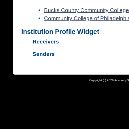
Bucks County Community College
Community College of Philadelphi
Institution Profile Widget
Receivers
Senders
Copyright (c) 2026 AcademyO