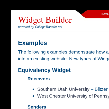
HOME
Widget Builder
powered by CollegeTransfer.net
Examples
The following examples demonstrate how a
into an existing website. New types of Widge
Equivalency Widget
Receivers
Southern Utah University
– Blitzer
West Chester University of Penns
Senders